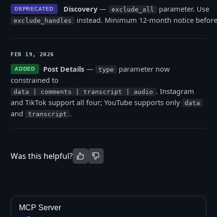
Discovery
—
parameter. Use
DEPRECATED
exclude_all
instead. Minimum 12-month notice before
exclude_handles
FEB 19, 2026
Post Details
—
parameter now
ADDED
type
constrained to
. Instagram
data | comments | transcript | audio
and TikTok support all four; YouTube supports only
data
and
.
transcript
Was this helpful?
MCP Server