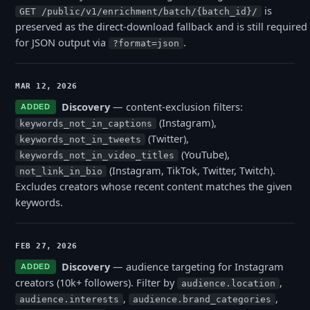
is
GET /public/v1/enrichment/batch/{batch_id}/
preserved as the direct-download fallback and is still required
for JSON output via
.
?format=json
MAR 12, 2026
Discovery
— content-exclusion filters:
ADDED
(Instagram),
keywords_not_in_captions
(Twitter),
keywords_not_in_tweets
(YouTube),
keywords_not_in_video_titles
(Instagram, TikTok, Twitter, Twitch).
not_link_in_bio
Excludes creators whose recent content matches the given
keywords.
FEB 27, 2026
Discovery
— audience targeting for Instagram
ADDED
creators (10k+ followers). Filter by
,
audience.location
,
,
audience.interests
audience.brand_categories