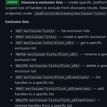
Discovery exclusion lists
— create specific, platfor
ADDED
scoped lists of handles to exclude from discovery results. New
endpoints under
/public/v1/discovery/exclusion-lists/
Exclusion lists
— list exclusion lists
GET exclusion-lists/
— create a specific exclusion l
POST exclusion-lists/
— get a specific
GET exclusion-lists/{list_id}/
exclusion list
— rename a spec
PATCH exclusion-lists/{list_id}/
exclusion list
— delete a spec
DELETE exclusion-lists/{list_id}/
exclusion list
— list
GET exclusion-lists/{list_id}/entries/
handles in a specific list
— add
POST exclusion-lists/{list_id}/entries/
handles to a specific list
—
DELETE exclusion-lists/{list_id}/entries/
remove handles from a specific list