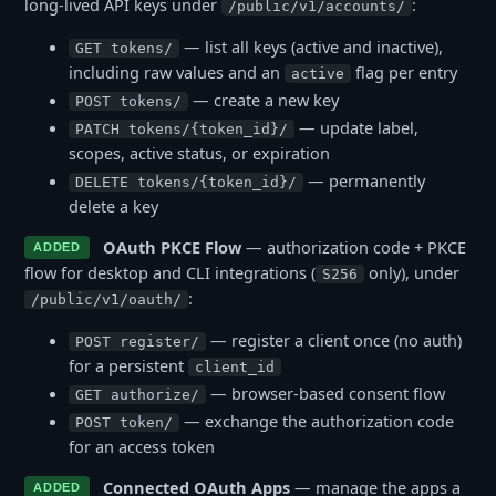
long-lived API keys under
:
/public/v1/accounts/
— list all keys (active and inactive),
GET tokens/
including raw values and an
flag per entry
active
— create a new key
POST tokens/
— update label,
PATCH tokens/{token_id}/
scopes, active status, or expiration
— permanently
DELETE tokens/{token_id}/
delete a key
OAuth PKCE Flow
— authorization code + PKCE
ADDED
flow for desktop and CLI integrations (
only), under
S256
:
/public/v1/oauth/
— register a client once (no auth)
POST register/
for a persistent
client_id
— browser-based consent flow
GET authorize/
— exchange the authorization code
POST token/
for an access token
Connected OAuth Apps
— manage the apps a
ADDED