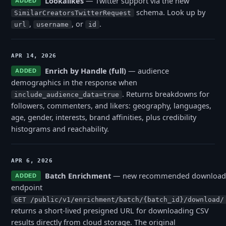
Lookalikes
— Twitter support via the new
ADDED
schema. Look up by
SimilarCreatorsTwitterRequest
,
, or
.
url
username
id
APR 14, 2026
Enrich by Handle (full)
— audience
ADDED
demographics in the response when
. Returns breakdowns for
include_audience_data=true
followers, commenters, and likers: geography, languages,
age, gender, interests, brand affinities, plus credibility
histograms and reachability.
APR 6, 2026
Batch Enrichment
— new recommended download
ADDED
endpoint
GET /public/v1/enrichment/batch/{batch_id}/download/
returns a short-lived presigned URL for downloading CSV
results directly from cloud storage. The original