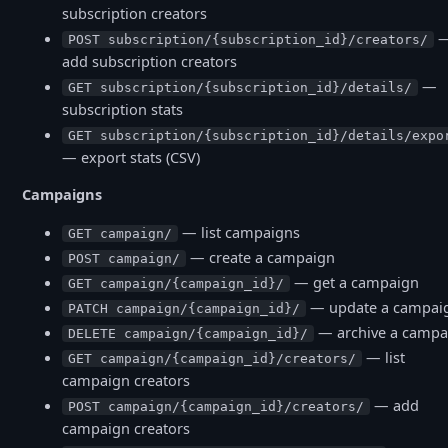
subscription creators
POST subscription/{subscription_id}/creators/
add subscription creators
—
GET subscription/{subscription_id}/details/
subscription stats
GET subscription/{subscription_id}/details/expo
— export stats (CSV)
Campaigns
— list campaigns
GET campaign/
— create a campaign
POST campaign/
— get a campaign
GET campaign/{campaign_id}/
— update a campai
PATCH campaign/{campaign_id}/
— archive a campa
DELETE campaign/{campaign_id}/
— list
GET campaign/{campaign_id}/creators/
campaign creators
— add
POST campaign/{campaign_id}/creators/
campaign creators