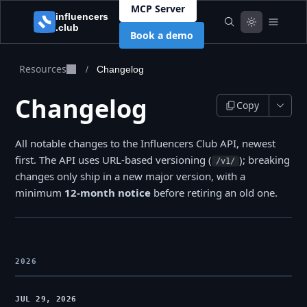
MCP Server
Book a demo
Resources
/
Changelog
Changelog
Copy
All notable changes to the Influencers Club API, newest
first. The API uses URL-based versioning (
); breaking
/v1/
changes only ship in a new major version, with a
minimum
12-month notice
before retiring an old one.
2026
JUL 29, 2026