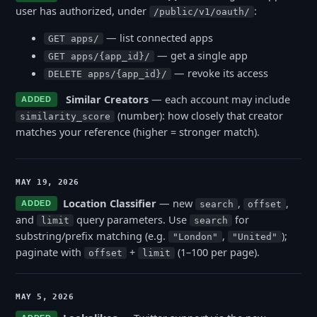
user has authorized, under
:
/public/v1/oauth/
— list connected apps
GET apps/
— get a single app
GET apps/{app_id}/
— revoke its access
DELETE apps/{app_id}/
Similar Creators
— each account may include
ADDED
(number): how closely that creator
similarity_score
matches your reference (higher = stronger match).
MAY 19, 2026
Location Classifier
— new
,
,
ADDED
search
offset
and
query parameters. Use
for
limit
search
substring/prefix matching (e.g.
,
);
"London"
"United"
paginate with
+
(1–100 per page).
offset
limit
MAY 5, 2026