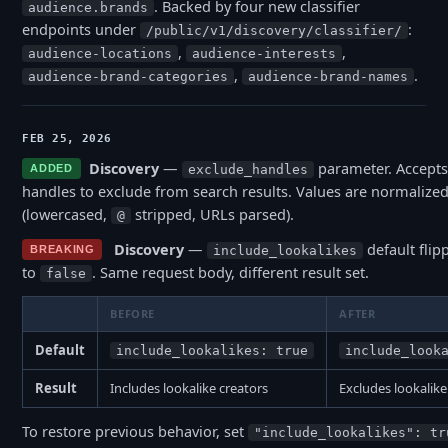
. Backed by four new classifier
audience.brands
endpoints under
:
/public/v1/discovery/classifier/
,
,
audience-locations
audience-interests
,
.
audience-brand-categories
audience-brand-names
FEB 25, 2026
Discovery
—
parameter. Accepts
ADDED
exclude_handles
handles to exclude from search results. Values are normalized
(lowercased,
stripped, URLs parsed).
@
Discovery
—
default fli
BREAKING
include_lookalikes
to
. Same request body, different result set.
false
BEFORE
AFTER
Default
include_lookalikes: true
include_look
Result
Includes lookalike creators
Excludes lookalike
To restore previous behavior, set
"include_lookalikes": tr