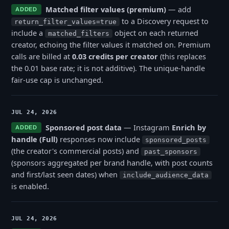
Matched filter values (premium)
— add
ADDED
to a Discovery request to
return_filter_values=true
include a
object on each returned
matched_filters
creator, echoing the filter values it matched on. Premium
calls are billed at
0.03 credits per creator
(this replaces
the 0.01 base rate; it is not additive). The unique-handle
fair-use cap is unchanged.
JUL 24, 2026
Sponsored post data
— Instagram
Enrich by
ADDED
handle (Full)
responses now include
sponsored_posts
(the creator's commercial posts) and
past_sponsors
(sponsors aggregated per brand handle, with post counts
and first/last seen dates) when
include_audience_data
is enabled.
JUL 24, 2026