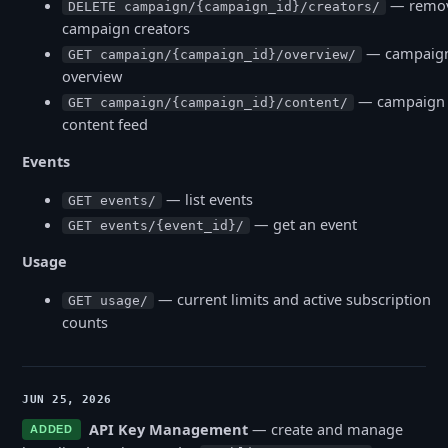
— remo
DELETE campaign/{campaign_id}/creators/
campaign creators
— campaig
GET campaign/{campaign_id}/overview/
overview
— campaign
GET campaign/{campaign_id}/content/
content feed
Events
— list events
GET events/
— get an event
GET events/{event_id}/
Usage
— current limits and active subscription
GET usage/
counts
JUN 25, 2026
API Key Management
— create and manage
ADDED