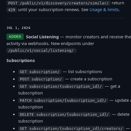
return
POST /public/v1/discovery/creators/similar/
until your subscription renews. See
Usage
&
limits
.
429
JUL 1, 2026
Social Listening
— monitor creators and receive the
ADDED
activity via webhooks. New endpoints under
:
/public/v1/social/listening/
Subscriptions
— list subscriptions
GET subscription/
— create a subscription
POST subscription/
— get a
GET subscription/{subscription_id}/
subscription
— update 
PATCH subscription/{subscription_id}/
subscription
— delete 
DELETE subscription/{subscription_id}/
subscription
— l
GET subscription/{subscription_id}/creators/