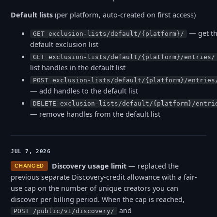
Default lists
(per platform, auto-created on first access)
— get t
GET exclusion-lists/default/{platform}/
default exclusion list
GET exclusion-lists/default/{platform}/entries/
list handles in the default list
POST exclusion-lists/default/{platform}/entries
— add handles to the default list
DELETE exclusion-lists/default/{platform}/entri
— remove handles from the default list
JUL 7, 2026
Discovery usage limit
— replaced the
CHANGED
previous separate Discovery-credit allowance with a fair-
use cap on the number of unique creators you can
discover per billing period. When the cap is reached,
and
POST /public/v1/discovery/