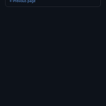
Previous page